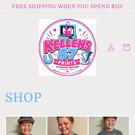
Skip to
FREE SHIPPING WHEN YOU SPEND $50!
content
Log
Cart
in
SHOP